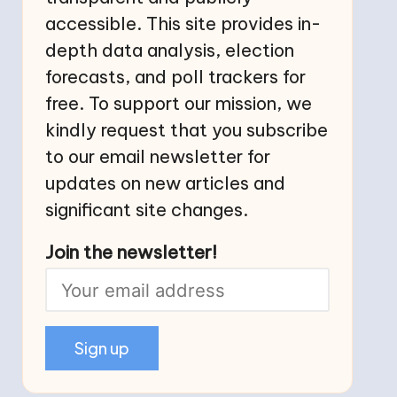
accessible. This site provides in-
depth data analysis, election
forecasts, and poll trackers for
free. To support our mission, we
kindly request that you subscribe
to our email newsletter for
updates on new articles and
significant site changes.
Join the newsletter!