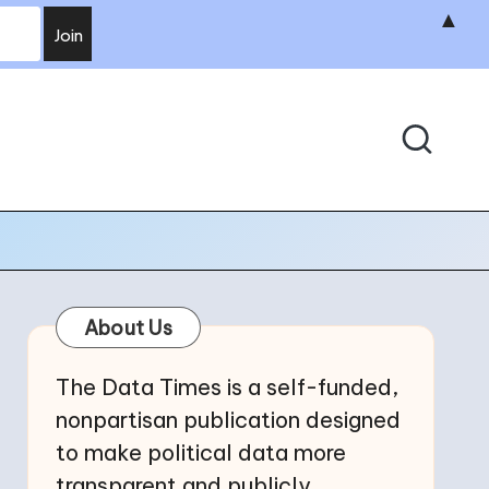
▲
About Us
The Data Times is a self-funded,
nonpartisan publication designed
to make political data more
transparent and publicly