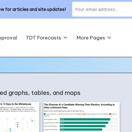
w for articles and site updates!
pproval
TDT Forecasts
More Pages
shed graphs, tables, and maps