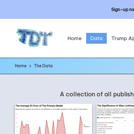
Sign-up no
Skip
Home
Data
Trump A
to
content
T
The
Home
The Data
h
Data
Times
e
A collection of all publi
D
a
t