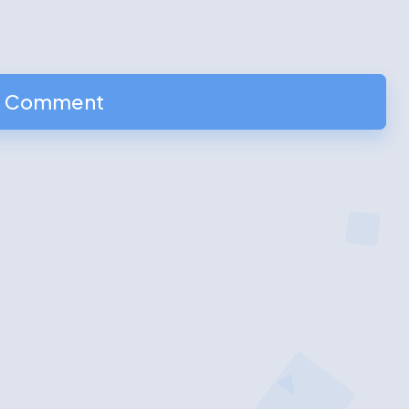
a Comment