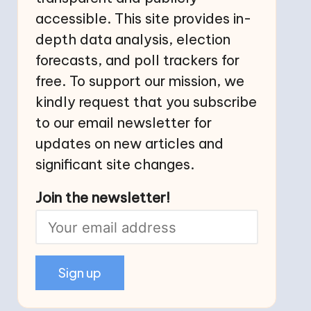
accessible. This site provides in-
depth data analysis, election
forecasts, and poll trackers for
free. To support our mission, we
kindly request that you subscribe
to our email newsletter for
updates on new articles and
significant site changes.
Join the newsletter!