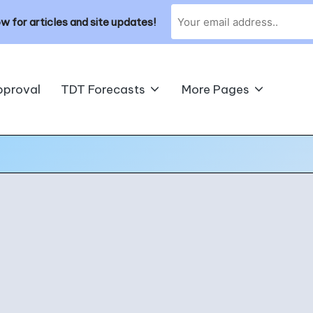
w for articles and site updates!
pproval
TDT Forecasts
More Pages