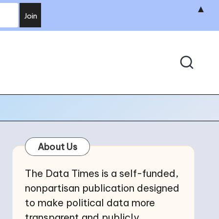
▲
About Us
The Data Times is a self-funded,
nonpartisan publication designed
to make political data more
transparent and publicly