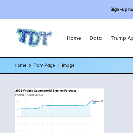
Sign-up no
Skip
Home
Data
Trump A
to
content
T
The
Home
Front Page
image
h
Data
Times
e
D
a
t